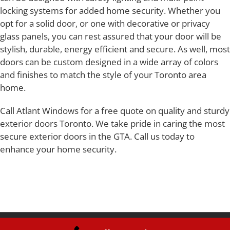
locking systems for added home security. Whether you
opt for a solid door, or one with decorative or privacy
glass panels, you can rest assured that your door will be
stylish, durable, energy efficient and secure. As well, most
doors can be custom designed in a wide array of colors
and finishes to match the style of your Toronto area
home.
Call Atlant Windows for a free quote on quality and sturdy
exterior doors Toronto. We take pride in caring the most
secure exterior doors in the GTA. Call us today to
enhance your home security.
Copyright 2019 Atlant Windows Inc | All Rights Reserved | Webdesign