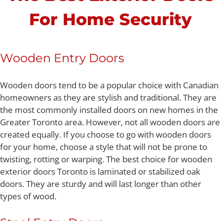
For Home Security
Wooden Entry Doors
Wooden doors tend to be a popular choice with Canadian
homeowners as they are stylish and traditional. They are
the most commonly installed doors on new homes in the
Greater Toronto area. However, not all wooden doors are
created equally. If you choose to go with wooden doors
for your home, choose a style that will not be prone to
twisting, rotting or warping. The best choice for wooden
exterior doors Toronto is laminated or stabilized oak
doors. They are sturdy and will last longer than other
types of wood.