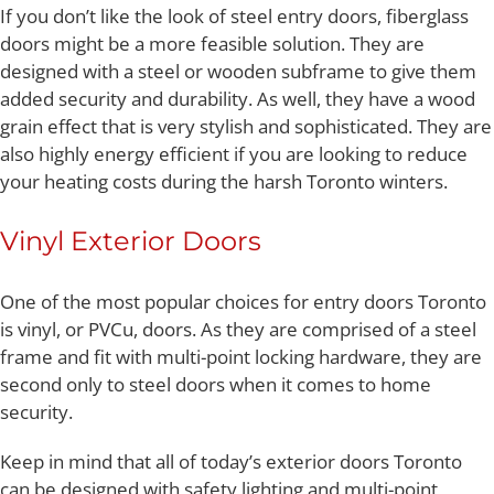
If you don’t like the look of steel entry doors, fiberglass
doors might be a more feasible solution. They are
designed with a steel or wooden subframe to give them
added security and durability. As well, they have a wood
grain effect that is very stylish and sophisticated. They are
also highly energy efficient if you are looking to reduce
your heating costs during the harsh Toronto winters.
Vinyl Exterior Doors
One of the most popular choices for entry doors Toronto
is vinyl, or PVCu, doors. As they are comprised of a steel
frame and fit with multi-point locking hardware, they are
second only to steel doors when it comes to home
security.
Keep in mind that all of today’s exterior doors Toronto
can be designed with safety lighting and multi-point