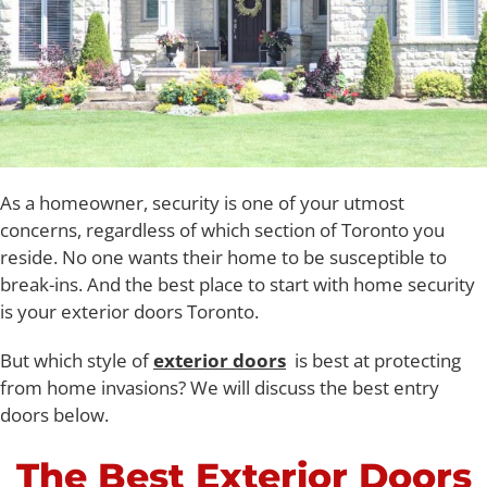
As a homeowner, security is one of your utmost
concerns, regardless of which section of Toronto you
reside. No one wants their home to be susceptible to
break-ins. And the best place to start with home security
is your exterior doors Toronto.
But which style of
exterior doors
is best at protecting
from home invasions? We will discuss the best entry
doors below.
The Best Exterior Doors