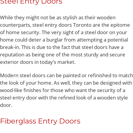
Steel Entry Doors
While they might not be as stylish as their wooden
counterparts, steel entry doors Toronto are the epitome
of home security. The very sight of a steel door on your
home could deter a burglar from attempting a potential
break-in. This is due to the fact that steel doors have a
reputation as being one of the most sturdy and secure
exterior doors in today’s market.
Modern steel doors can be painted or refinished to match
the look of your home. As well, they can be designed with
wood-like finishes for those who want the security of a
steel entry door with the refined look of a wooden style
door.
Fiberglass Entry Doors