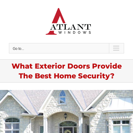
Skip
to
content
Go to...
What Exterior Doors Provide
The Best Home Security?